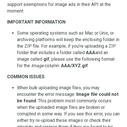
support exemptions for image ads in their API at the
moment.
IMPORTANT INFORMATION
Some operating systems such as Mac or Unix, or
archiving platforms will keep the enclosing folder in
the ZIP file. For example, if you’re uploading a ZIP
folder that includes a folder called
AAA
and an
image called
gif
, please use the following format
for the
Image
column:
AAA/XYZ.gif
COMMON ISSUES
When bulk uploading image files, you may
encounter the error message:
Image file could not
be found
. This problem most commonly occurs
when the uploaded image files are broken or
corrupted in some way. If you see this error, you can
either try re-upload these images or check their
integrity and replace them if they are found to be