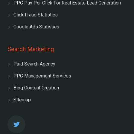
PPC Pay Per Click For Real Estate Lead Generation
Click Fraud Statistics
Google Ads Statistics
Search Marketing
Paid Search Agency
PPC Management Services
Blog Content Creation
Sitemap