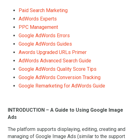
Paid Search Marketing
AdWords Experts
PPC Management
Google AdWords Errors
Google AdWords Guides
Awords Upgraded URLs Primer
AdWords Advanced Search Guide
Google AdWords Quality Score Tips
Google AdWords Conversion Tracking
Google Remarketing for AdWords Guide
INTRODUCTION – A Guide to Using Google Image
Ads
The platform supports displaying, editing, creating and
managing of Google Image Ads (similar to the support