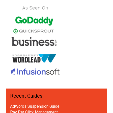
Recent Guides
AdWords Suspension Guide
Pay Per Click Management