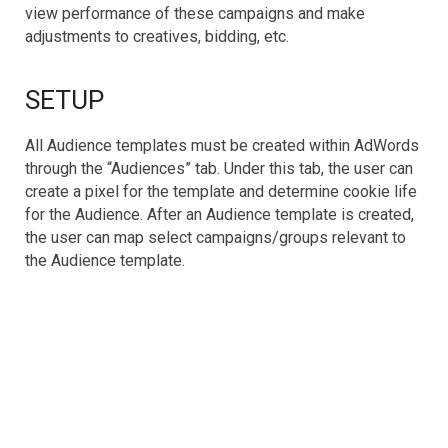
view performance of these campaigns and make
adjustments to creatives, bidding, etc.
SETUP
All Audience templates must be created within AdWords
through the “Audiences” tab. Under this tab, the user can
create a pixel for the template and determine cookie life
for the Audience. After an Audience template is created,
the user can map select campaigns/groups relevant to
the Audience template.