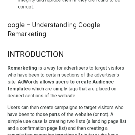
corrupt.
oogle – Understanding Google
Remarketing
INTRODUCTION
Remarketing
is a way for advertisers to target visitors
who have been to certain sections of the advertiser’s
site.
AdWords allows users to create Audience
templates
which are simply tags that are placed on
desired sections of the website.
Users can then create campaigns to target visitors who
have been to those parts of the website (or not). A
simple use case is creating two lists (a landing page list
and a confirmation page list) and then creating a