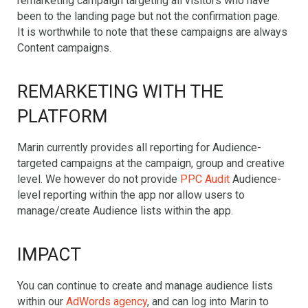
remarketing campaign targeting all visitors who have
been to the landing page but not the confirmation page.
It is worthwhile to note that these campaigns are always
Content campaigns.
REMARKETING WITH THE
PLATFORM
Marin currently provides all reporting for Audience-
targeted campaigns at the campaign, group and creative
level. We however do not provide
PPC Audit
Audience-
level reporting within the app nor allow users to
manage/create Audience lists within the app.
IMPACT
You can continue to create and manage audience lists
within our
AdWords agency
, and can log into Marin to