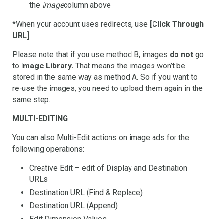
the
Image
column above
*When your account uses redirects, use
[Click Through
URL]
Please note that if you use method B, images
do not
go
to
Image Library.
That means the images won’t be
stored in the same way as method A. So if you want to
re-use the images, you need to upload them again in the
same step.
MULTI-EDITING
You can also Multi-Edit actions on image ads for the
following operations:
Creative Edit – edit of Display and Destination
URLs
Destination URL (Find & Replace)
Destination URL (Append)
Edit Dimension Values