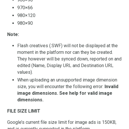
970×66
980×120
980×90
Note:
Flash creatives (.SWF) will not be displayed at the
moment in the platform nor can they be created.
They however will be synced down, reported on and
edited (Name, Display URL and Destination URL
values).
When uploading an unsupported image dimension
size, you will encounter the following error:
Invalid
image dimensions. See help for valid image
dimensions.
FILE SIZE LIMIT
Google’s current file size limit for image ads is 150KB,
and is currently supported in the platform.