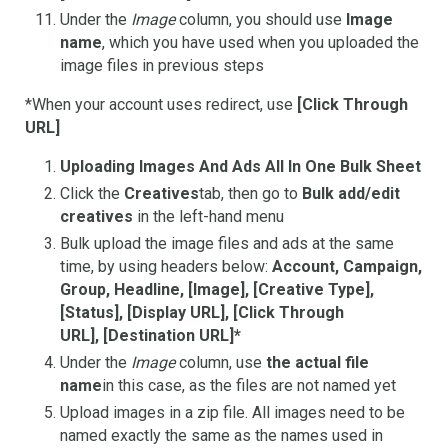
Under the
Image
column, you should use
Image
name
, which you have used when you uploaded the
image files in previous steps
*When your account uses redirect, use
[Click Through
URL]
Uploading Images And Ads All In One Bulk Sheet
Click the
Creatives
tab, then go to
Bulk add/edit
creatives
in the left-hand menu
Bulk upload the image files and ads at the same
time, by using headers below:
Account, Campaign,
Group, Headline, [Image], [Creative Type],
[Status], [Display URL], [Click Through
URL], [Destination URL]*
Under the
Image
column, use
the actual file
name
in this case, as the files are not named yet
Upload images in a zip file. All images need to be
named exactly the same as the names used in