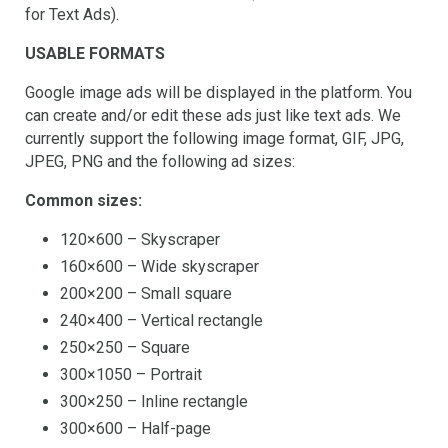
for Text Ads).
USABLE FORMATS
Google image ads will be displayed in the platform. You
can create and/or edit these ads just like text ads. We
currently support the following image format, GIF, JPG,
JPEG, PNG and the following ad sizes:
Common sizes:
120×600 – Skyscraper
160×600 – Wide skyscraper
200×200 – Small square
240×400 – Vertical rectangle
250×250 – Square
300×1050 – Portrait
300×250 – Inline rectangle
300×600 – Half-page