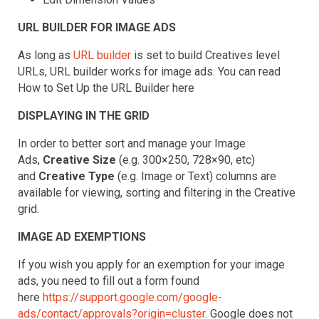
URL BUILDER FOR IMAGE ADS
As long as
URL builder
is set to build Creatives level
URLs, URL builder works for image ads. You can read
How to Set Up the URL Builder here
DISPLAYING IN THE GRID
In order to better sort and manage your Image
Ads,
Creative Size
(e.g. 300×250, 728×90, etc)
and
Creative Type
(e.g. Image or Text) columns are
available for viewing, sorting and filtering in the Creative
grid.
IMAGE AD EXEMPTIONS
If you wish you apply for an exemption for your image
ads, you need to fill out a form found
here
https://support.google.com/google-
ads/contact/approvals?origin=cluster
. Google does not