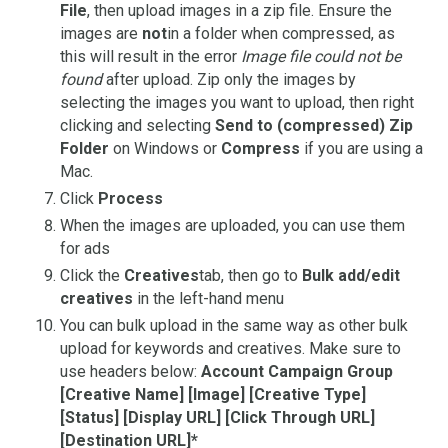
File
, then upload images in a zip file. Ensure the
images are
not
in a folder when compressed, as
this will result in the error
Image file could not be
found
after upload. Zip only the images by
selecting the images you want to upload, then right
clicking and selecting
Send to (compressed) Zip
Folder
on Windows or
Compress
if you are using a
Mac.
Click
Process
When the images are uploaded, you can use them
for ads
Click the
Creatives
tab, then go to
Bulk add/edit
creatives
in the left-hand menu
You can bulk upload in the same way as other bulk
upload for keywords and creatives. Make sure to
use headers below:
Account Campaign Group
[Creative Name] [Image] [Creative Type]
[Status] [Display URL] [Click Through URL]
[Destination URL]*