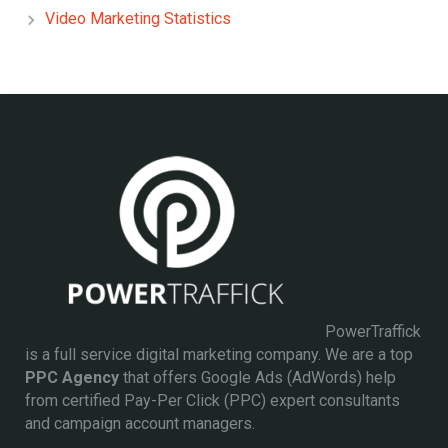
Video Marketing Statistics
PowerTraffick
is a full service digital marketing company. We are a top
PPC Agency
that offers Google Ads (AdWords) help
from certified Pay-Per Click (PPC) expert consultants
and campaign account managers.