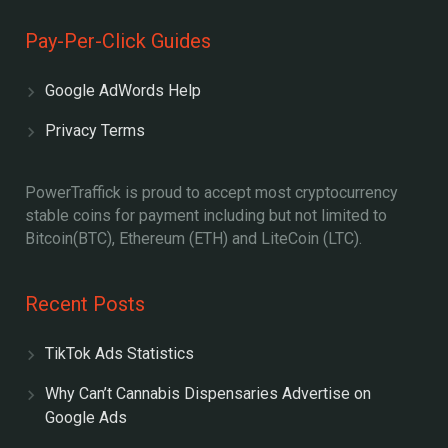
Pay-Per-Click Guides
Google AdWords Help
Privacy Terms
PowerTraffick is proud to accept most cryptocurrency
stable coins for payment including but not limited to
Bitcoin(BTC), Ethereum (ETH) and LiteCoin (LTC).
Recent Posts
TikTok Ads Statistics
Why Can’t Cannabis Dispensaries Advertise on
Google Ads