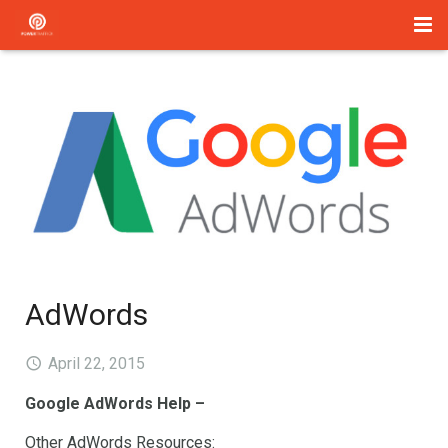
Home
Management
Paid Search
About Us
Services
Blog
AdWords
Contact
April 22, 2015
Google AdWords Help –
Other AdWords Resources: