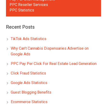
PPC Reseller Services
PPC Statistics
Recent Posts
TikTok Ads Statistics
Why Can’t Cannabis Dispensaries Advertise on
Google Ads
PPC Pay Per Click For Real Estate Lead Generation
Click Fraud Statistics
Google Ads Statistics
Guest Blogging Benefits
Ecommerce Statistics