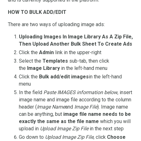
HOW TO BULK ADD/EDIT
There are two ways of uploading image ads:
Uploading Images In Image Library As A Zip File,
Then Upload Another Bulk Sheet To Create Ads
Click the
Admin
link in the upper-right
Select the
Templates
sub-tab, then click
the
Image Library
in the left-hand menu
Click the
Bulk add/edit images
in the left-hand
menu
In the field
Paste IMAGES information below
, insert
image name and image file according to the column
header (
Image Name
and
Image File
). Image name
can be anything, but
image file name needs to be
exactly the same as the file name
which you will
upload in
Upload Image Zip File
in the next step
Go down to
Upload Image Zip File
, click
Choose