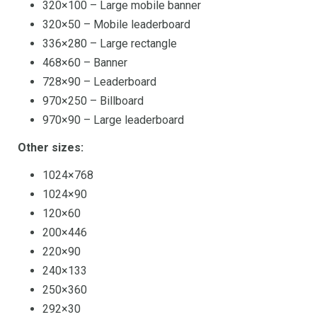
320×100 – Large mobile banner
320×50 – Mobile leaderboard
336×280 – Large rectangle
468×60 – Banner
728×90 – Leaderboard
970×250 – Billboard
970×90 – Large leaderboard
Other sizes:
1024×768
1024×90
120×60
200×446
220×90
240×133
250×360
292×30