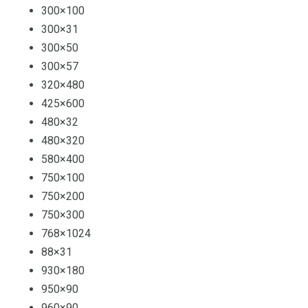
300×100
300×31
300×50
300×57
320×480
425×600
480×32
480×320
580×400
750×100
750×200
750×300
768×1024
88×31
930×180
950×90
960×90