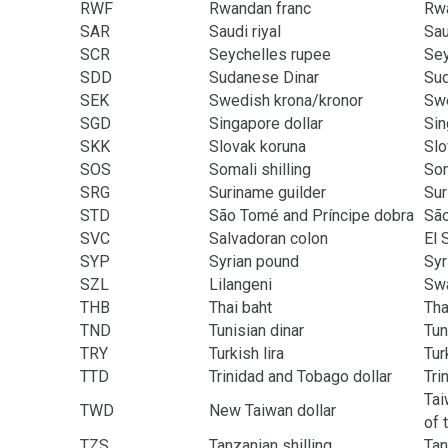
RWF
Rwandan franc
Rw
SAR
Saudi riyal
Sau
SCR
Seychelles rupee
Sey
SDD
Sudanese Dinar
Su
SEK
Swedish krona/kronor
Sw
SGD
Singapore dollar
Sin
SKK
Slovak koruna
Slo
SOS
Somali shilling
Som
SRG
Suriname guilder
Su
STD
São Tomé and Príncipe dobra
São
SVC
Salvadoran colon
El 
SYP
Syrian pound
Syr
SZL
Lilangeni
Swa
THB
Thai baht
Tha
TND
Tunisian dinar
Tun
TRY
Turkish lira
Tur
TTD
Trinidad and Tobago dollar
Tri
Tai
TWD
New Taiwan dollar
of 
TZS
Tanzanian shilling
Tan