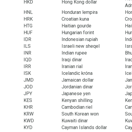
HKD
Hong Kong dollar
Adm
HNL
Honduran lempira
Ho
HRK
Croatian kuna
Cro
HTG
Haitian gourde
Hai
HUF
Hungarian forint
Hu
IDR
Indonesian rupiah
Ind
ILS
Israeli new sheqel
Isr
INR
Indian rupee
Bhu
IQD
Iraqi dinar
Ira
IRR
Iranian rial
Ira
ISK
Icelandic króna
Ice
JMD
Jamaican dollar
Ja
JOD
Jordanian dinar
Jor
JPY
Japanese yen
Ja
KES
Kenyan shilling
Ke
KHR
Cambodian riel
Ca
KRW
South Korean won
Sou
KWD
Kuwaiti dinar
Kuw
KYD
Cayman Islands dollar
Cay