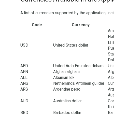
A list of currencies supported by the application, inc
Code
Currency
Ame
Net
Isl
USD
United States dollar
Pue
Sta
Dol
AED
United Arab Emirates dirham
Uni
AFN
Afghan afghani
Afg
ALL
Albanian lek
Alb
ANG
Netherlands Antillean guilder
Cur
ARS
Argentine peso
Arg
Aus
AUD
Australian dollar
Coc
Kir
BBD
Barbados dollar
Ba