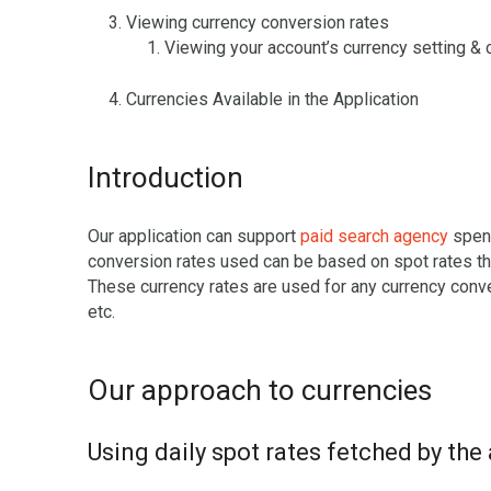
Viewing currency conversion rates
Viewing your account’s currency setting & 
Currencies Available in the Application
Introduction
Our application can support
paid search agency
spend
conversion rates used can be based on spot rates tha
These currency rates are used for any currency conve
etc.
Our approach to currencies
Using daily spot rates fetched by the