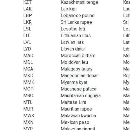
KZT
Kazakhstani tenge
Ka
LAK
Lao kip
La
LBP
Lebanese pound
Le
LKR
Sri Lanka rupee
Sri
LSL
Lesotho loti
Le
LTL
Lithuanian litas
Lit
LVL
Latvian lats
Lat
LYD
Libyan dinar
Lib
MAD
Moroccan dirham
Mor
MDL
Moldovan leu
Mol
MGA
Malagasy ariary
Ma
MKD
Macedonian denar
Rep
MMK
Myanma kyat
My
MOP
Macanese pataca
Mac
MRO
Mauritanian ouguiya
Mau
MTL
Maltese Lira
Mal
MUR
Mauritian rupee
Mau
MWK
Malawian kwacha
Ma
MXN
Mexican peso
Me
MYR
Malaysian ringgit
Mal