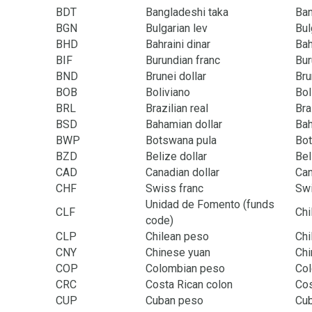
BDT
Bangladeshi taka
Ba
BGN
Bulgarian lev
Bul
BHD
Bahraini dinar
Bah
BIF
Burundian franc
Bur
BND
Brunei dollar
Bru
BOB
Boliviano
Bol
BRL
Brazilian real
Bra
BSD
Bahamian dollar
Ba
BWP
Botswana pula
Bo
BZD
Belize dollar
Bel
CAD
Canadian dollar
Ca
CHF
Swiss franc
Swi
Unidad de Fomento (funds
CLF
Chi
code)
CLP
Chilean peso
Chi
CNY
Chinese yuan
Chi
COP
Colombian peso
Co
CRC
Costa Rican colon
Cos
CUP
Cuban peso
Cu