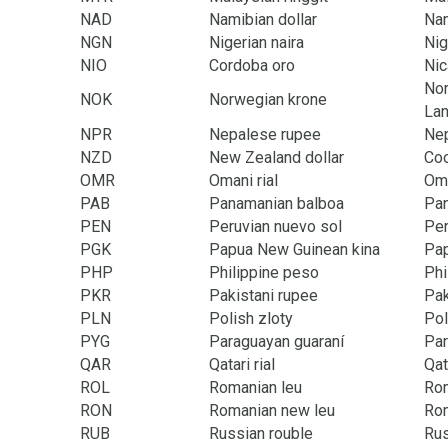
NAD
Namibian dollar
Na
NGN
Nigerian naira
Nig
NIO
Cordoba oro
Nic
Nor
NOK
Norwegian krone
Lan
NPR
Nepalese rupee
Ne
NZD
New Zealand dollar
Coo
OMR
Omani rial
Om
PAB
Panamanian balboa
Pa
PEN
Peruvian nuevo sol
Pe
PGK
Papua New Guinean kina
Pa
PHP
Philippine peso
Phi
PKR
Pakistani rupee
Pak
PLN
Polish zloty
Po
PYG
Paraguayan guaraní
Pa
QAR
Qatari rial
Qat
ROL
Romanian leu
Ro
RON
Romanian new leu
Ro
RUB
Russian rouble
Rus