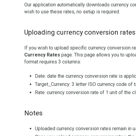
Our application automatically downloads currency con
wish to use these rates, no setup is required.
Uploading currency conversion rates
If you wish to upload specific currency conversion ra
Currency Rates
page. This page allows you to uploa
format requires 3 columns:
Date: date the currency conversion rate is appli
Target_Currency: 3 letter ISO currency code of t
Rate: currency conversion rate of 1 unit of the cl
Notes
Uploaded currency conversion rates remain in u