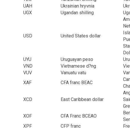
UAH
Ukrainian hryvnia
Ukr
UGX
Ugandan shilling
Ug
Ame
Net
Isl
USD
United States dollar
Pue
Sta
Dol
UYU
Uruguayan peso
Uru
VND
Vietnamese d?ng
Vi
VUV
Vanuatu vatu
Van
Cam
XAF
CFA franc BEAC
Cha
Ang
XCD
East Caribbean dollar
Sai
Gre
Ben
XOF
CFA Franc BCEAO
Sen
XPF
CFP franc
Fre