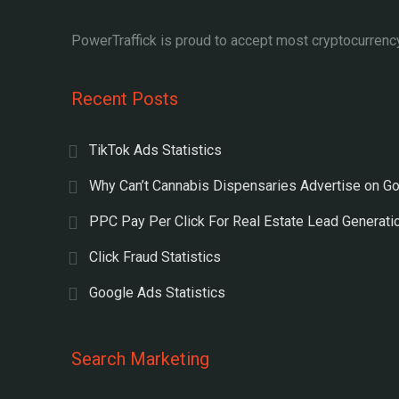
PowerTraffick is proud to accept most cryptocurrency
Recent Posts
TikTok Ads Statistics
Why Can’t Cannabis Dispensaries Advertise on G
PPC Pay Per Click For Real Estate Lead Generati
Click Fraud Statistics
Google Ads Statistics
Search Marketing