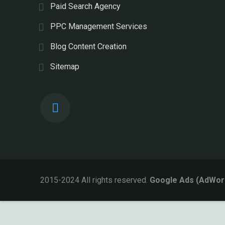
Paid Search Agency
PPC Management Services
Blog Content Creation
Sitemap
2015-2024 All rights reserved.
Google Ads (AdWor