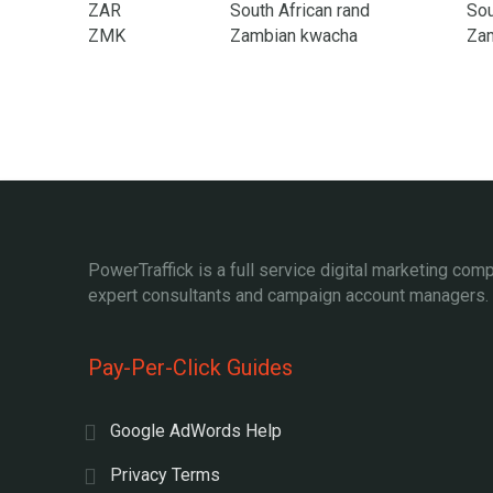
ZAR
South African rand
Sou
ZMK
Zambian kwacha
Za
PowerTraffick is a full service digital marketing com
expert consultants and campaign account managers.
Pay-Per-Click Guides
Google AdWords Help
Privacy Terms