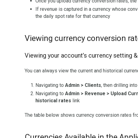
Once you upload currency conversion rates, the a
If revenue is captured in a currency whose conv
the daily spot rate for that currency
Viewing currency conversion ra
Viewing your account’s currency setting &
You can always view the current and historical curren
Navigating to
Admin > Clients
, then drilling in
Navigating to
Admin > Revenue > Upload Cur
historical rates
link
The table below shows currency conversion rates from
Currencies Available in the Appl