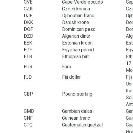
CVE
Cape Verde escudo
Ca
CZK
Czech koruna
Cze
DJF
Djiboutian franc
Dji
DKK
Danish krone
Den
DOP
Dominican peso
Dom
DZD
Algerian dinar
Alg
EEK
Estonian kroon
Est
EGP
Egyptian pound
Egy
ETB
Ethiopian birr
Eth
17 
EUR
Euro
Mon
FJD
Fiji dollar
Fiji
Uni
the
GBP
Pound sterling
Sou
Ant
GMD
Gambian dalasi
Ga
GNF
Guinean franc
Gui
GTQ
Guatemalan quetzal
Gu
Hon