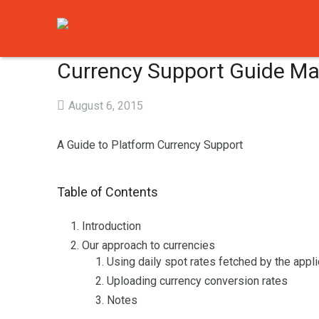
Currency Support Guide Ma
August 6, 2015
A Guide to Platform Currency Support
Table of Contents
Introduction
Our approach to currencies
Using daily spot rates fetched by the appli
Uploading currency conversion rates
Notes