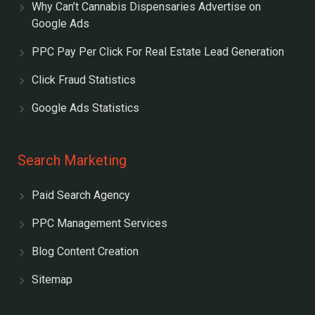
Why Can’t Cannabis Dispensaries Advertise on
Google Ads
PPC Pay Per Click For Real Estate Lead Generation
Click Fraud Statistics
Google Ads Statistics
Search Marketing
Paid Search Agency
PPC Management Services
Blog Content Creation
Sitemap