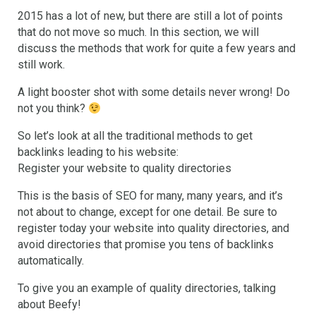
2015 has a lot of new, but there are still a lot of points
that do not move so much. In this section, we will
discuss the methods that work for quite a few years and
still work.
A light booster shot with some details never wrong! Do
not you think?
So let’s look at all the traditional methods to get
backlinks leading to his website:
Register your website to quality directories
This is the basis of SEO for many, many years, and it’s
not about to change, except for one detail. Be sure to
register today your website into quality directories, and
avoid directories that promise you tens of backlinks
automatically.
To give you an example of quality directories, talking
about Beefy!