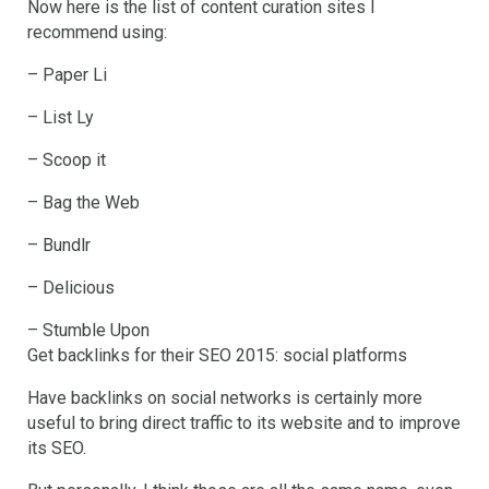
Now here is the list of content curation sites I
recommend using:
– Paper Li
– List Ly
– Scoop it
– Bag the Web
– Bundlr
– Delicious
– Stumble Upon
Get backlinks for their SEO 2015: social platforms
Have backlinks on social networks is certainly more
useful to bring direct traffic to its website and to improve
its SEO.