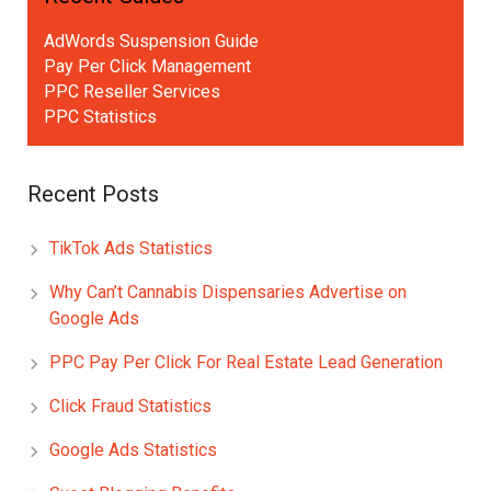
AdWords Suspension Guide
Pay Per Click Management
PPC Reseller Services
PPC Statistics
Recent Posts
TikTok Ads Statistics
Why Can’t Cannabis Dispensaries Advertise on
Google Ads
PPC Pay Per Click For Real Estate Lead Generation
Click Fraud Statistics
Google Ads Statistics