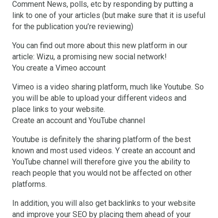
Comment News, polls, etc by responding by putting a
link to one of your articles (but make sure that it is useful
for the publication you’re reviewing)
You can find out more about this new platform in our
article: Wizu, a promising new social network!
You create a Vimeo account
Vimeo is a video sharing platform, much like Youtube. So
you will be able to upload your different videos and
place links to your website.
Create an account and YouTube channel
Youtube is definitely the sharing platform of the best
known and most used videos. Y create an account and
YouTube channel will therefore give you the ability to
reach people that you would not be affected on other
platforms.
In addition, you will also get backlinks to your website
and improve your SEO by placing them ahead of your