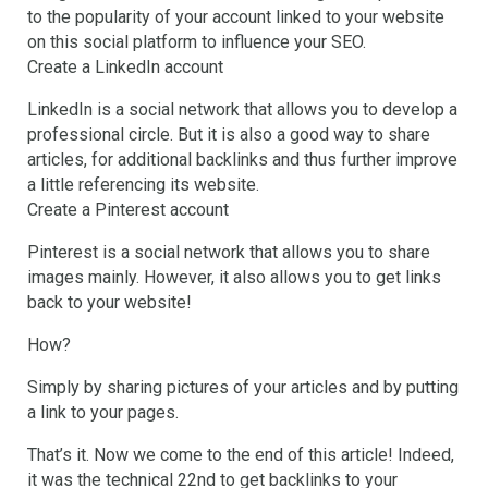
to the popularity of your account linked to your website
on this social platform to influence your SEO.
Create a LinkedIn account
LinkedIn is a social network that allows you to develop a
professional circle. But it is also a good way to share
articles, for additional backlinks and thus further improve
a little referencing its website.
Create a Pinterest account
Pinterest is a social network that allows you to share
images mainly. However, it also allows you to get links
back to your website!
How?
Simply by sharing pictures of your articles and by putting
a link to your pages.
That’s it. Now we come to the end of this article! Indeed,
it was the technical 22nd to get backlinks to your