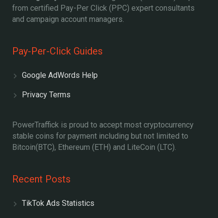
from certified Pay-Per Click (PPC) expert consultants
and campaign account managers.
Pay-Per-Click Guides
Google AdWords Help
Privacy Terms
PowerTraffick is proud to accept most cryptocurrency
stable coins for payment including but not limited to
Bitcoin(BTC), Ethereum (ETH) and LiteCoin (LTC).
Recent Posts
TikTok Ads Statistics