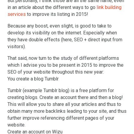
But personally, I think those are all the same name, even
in an article about the different ways to go
link building
services
to improve its listing in 2015!
Because any boost, even slight, is good to take to
develop its visibility on the internet. Especially when
they have double effects (here, SEO + direct input from
visitors).
That said, now turn to the study of different platforms
which I advise you to be present in 2015 to improve the
SEO of your website throughout this new year:
You create a blog Tumblr
Tumblr (example Tumblr blog) is a free platform for
creating blogs. Create an account there and then a blog!
This will allow you to share all your articles and thus to
obtain many more backlinks leading to your site, and thus
further improve referencing different pages of your
website.
Create an account on Wizu