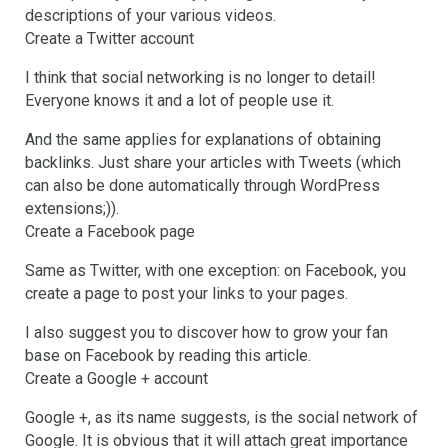
descriptions of your various videos.
Create a Twitter account
I think that social networking is no longer to detail!
Everyone knows it and a lot of people use it.
And the same applies for explanations of obtaining
backlinks. Just share your articles with Tweets (which
can also be done automatically through WordPress
extensions;)).
Create a Facebook page
Same as Twitter, with one exception: on Facebook, you
create a page to post your links to your pages.
I also suggest you to discover how to grow your fan
base on Facebook by reading this article.
Create a Google + account
Google +, as its name suggests, is the social network of
Google. It is obvious that it will attach great importance