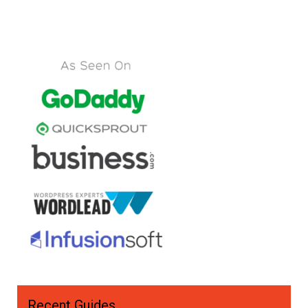
Recent Guides