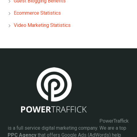
Guest Blogging Benefits
Ecommerce Statistics
Video Marketing Statistics
PowerTraffick
is a full service digital marketing company. We are a top
PPC Agency
that offers Google Ads (AdWords) help