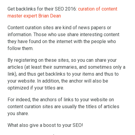
Get backlinks for their SEO 2016:
curation of content
master expert Brian Dean
Content curation sites are kind of news papers or
information. Those who use share interesting content
they have found on the internet with the people who
follow them.
By registering on these sites, so you can share your
articles (at least their summaries, and sometimes only a
link), and thus get backlinks to your items and thus to
your website. In addition, the anchor will also be
optimized if your titles are.
For indeed, the anchors of links to your website on
content curation sites are usually the titles of articles
you share.
What also give a boost to your SEO!