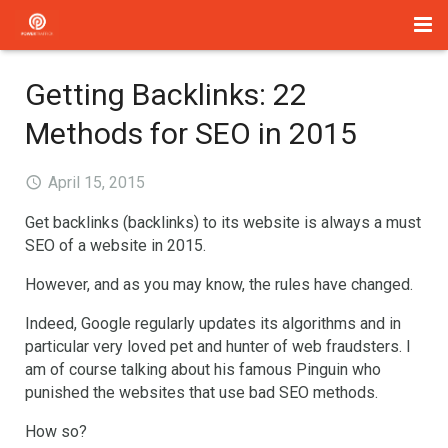
Home
Getting Backlinks: 22
Management
Methods for SEO in 2015
Paid Search
April 15, 2015
About Us
Get backlinks (backlinks) to its website is always a must
SEO of a website in 2015.
Services
However, and as you may know, the rules have changed.
Blog
Indeed, Google regularly updates its algorithms and in
particular very loved pet and hunter of web fraudsters. I
Contact
am of course talking about his famous Pinguin who
punished the websites that use bad SEO methods.
How so?