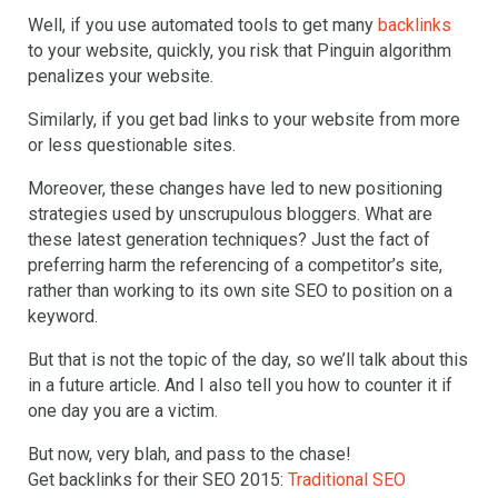
Well, if you use automated tools to get many
backlinks
to your website, quickly, you risk that Pinguin algorithm
penalizes your website.
Similarly, if you get bad links to your website from more
or less questionable sites.
Moreover, these changes have led to new positioning
strategies used by unscrupulous bloggers. What are
these latest generation techniques? Just the fact of
preferring harm the referencing of a competitor’s site,
rather than working to its own site SEO to position on a
keyword.
But that is not the topic of the day, so we’ll talk about this
in a future article. And I also tell you how to counter it if
one day you are a victim.
But now, very blah, and pass to the chase!
Get backlinks for their SEO 2015:
Traditional SEO