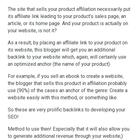
The site that sells your product affiliation necessarily put
its affiliate link leading to your product’s sales page, an
article, or its home page. And your product is actually on
your website, is not it?
As a result, by placing an affiliate link to your product on
its website, this blogger will get you an additional
backlink to your website which, again, will certainly use
an optimized anchor (the name of your product).
For example, if you sell an ebook to create a website,
the blogger that sells this product in affiliation probably
use (90%) of the cases an anchor of the genre: Create a
website easily with this method, or something like.
So these are very prolific backlinks to developing your
SEO!
Method to use then! Especially that it will also allow you
to generate additional revenue through your website;)