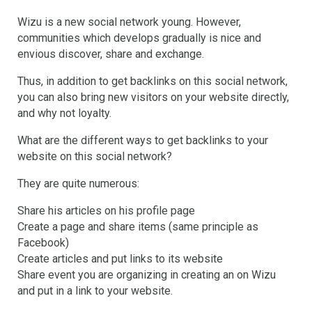
Wizu is a new social network young. However,
communities which develops gradually is nice and
envious discover, share and exchange.
Thus, in addition to get backlinks on this social network,
you can also bring new visitors on your website directly,
and why not loyalty.
What are the different ways to get backlinks to your
website on this social network?
They are quite numerous:
Share his articles on his profile page
Create a page and share items (same principle as
Facebook)
Create articles and put links to its website
Share event you are organizing in creating an on Wizu
and put in a link to your website.