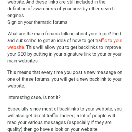
website. And these links are still included in the
definition of awareness of your area by other search
engines.
Sign on your thematic forums
What are the main forums talking about your topic? Find
and subscribe to get an idea of how to get
traffic to your
website
. This will allow you to get backlinks to improve
your SEO by putting in your signature link to your or your
main websites.
This means that every time you post a new message on
one of these forums, you will get a new backlink to your
website.
Interesting case, is not it?
Especially since most of backlinks to your website, you
will also get direct traffic. Indeed, a lot of people will
read your various messages (especially if they are
quality) then go have a look on your website.