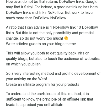
However, do not be that returns DoFollow links, Google
may find it fishy! For indeed, a good netlinking has both
DoFollow links and links NoFollow. But work to have
much more than DoFollow NoFollow.
A ratio that I can advise is 1 NoFollow link 10 DoFollow
links. But this is not the only possibility and potential
change, so do not worry too much!
Write articles guests on your blogs theme
This will allow you both to get quality backlinks on
quality blogs, but also to touch the audience of websites
on which you publish.
So a very interesting method and prolific development of
your activity on the Web!
Create an affiliate program for your products
To understand the usefulness of this method, it is
sufficient to know the principle of an affiliate link that
leads to a product you sell affiliate.