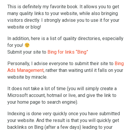
This is definitely my favorite book. It allows you to get
many quality links to your website, while also bringing
visitors directly. I strongly advise you to use it for your
website or blog!
In addition, here is a list of quality directories, especially
for you!
Submit your site to
Bing for links “Bing”
Personally, I advise everyone to submit their site to
Bing
Ads Management
, rather than waiting until it falls on your
website by miracle.
It does not take a lot of time (you will simply create a
Microsoft account, hotmail or live, and give the link to
your home page to search engine).
Indexing is done very quickly once you have submitted
your website. And the result is that you will quickly get
backlinks on Bing (after a few days) leading to your