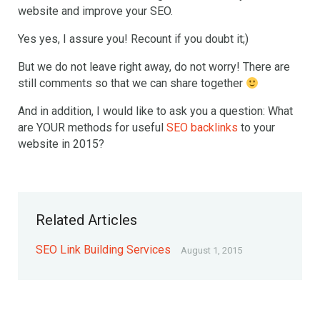
website and improve your SEO.
Yes yes, I assure you! Recount if you doubt it;)
But we do not leave right away, do not worry! There are
still comments so that we can share together
And in addition, I would like to ask you a question: What
are YOUR methods for useful
SEO backlinks
to your
website in 2015?
Related Articles
SEO Link Building Services
August 1, 2015