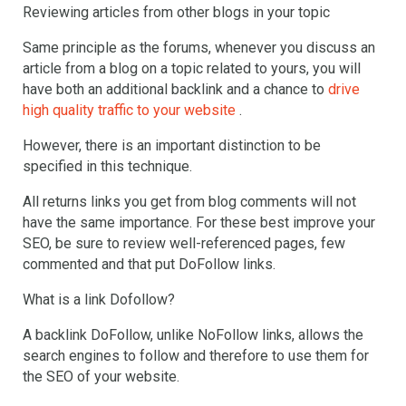
Reviewing articles from other blogs in your topic
Same principle as the forums, whenever you discuss an
article from a blog on a topic related to yours, you will
have both an additional backlink and a chance to
drive
high quality traffic to your website
.
However, there is an important distinction to be
specified in this technique.
All returns links you get from blog comments will not
have the same importance. For these best improve your
SEO, be sure to review well-referenced pages, few
commented and that put DoFollow links.
What is a link Dofollow?
A backlink DoFollow, unlike NoFollow links, allows the
search engines to follow and therefore to use them for
the SEO of your website.