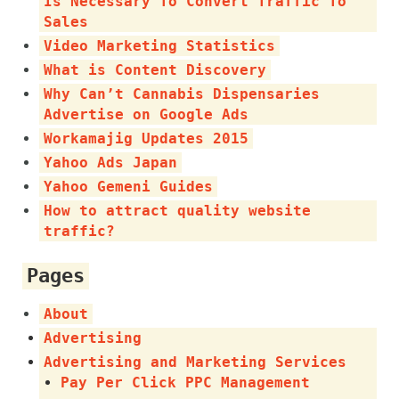
Is Necessary To Convert Traffic To
Sales
Video Marketing Statistics
What is Content Discovery
Why Can’t Cannabis Dispensaries
Advertise on Google Ads
Workamajig Updates 2015
Yahoo Ads Japan
Yahoo Gemeni Guides
How to attract quality website
traffic?
Pages
About
Advertising
Advertising and Marketing Services
Pay Per Click PPC Management