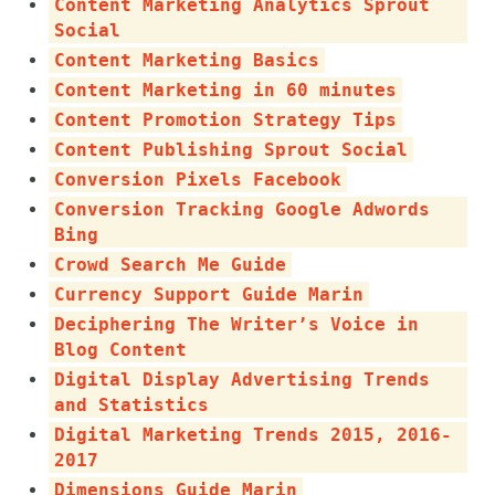
Content Marketing Analytics Sprout
Social
Content Marketing Basics
Content Marketing in 60 minutes
Content Promotion Strategy Tips
Content Publishing Sprout Social
Conversion Pixels Facebook
Conversion Tracking Google Adwords
Bing
Crowd Search Me Guide
Currency Support Guide Marin
Deciphering The Writer’s Voice in
Blog Content
Digital Display Advertising Trends
and Statistics
Digital Marketing Trends 2015, 2016-
2017
Dimensions Guide Marin