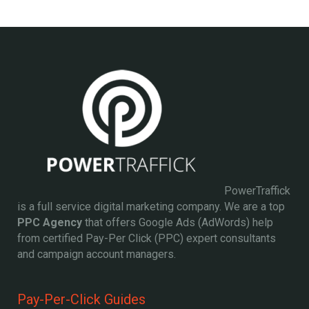
PowerTraffick
is a full service digital marketing company. We are a top
PPC Agency
that offers Google Ads (AdWords) help
from certified Pay-Per Click (PPC) expert consultants
and campaign account managers.
Pay-Per-Click Guides