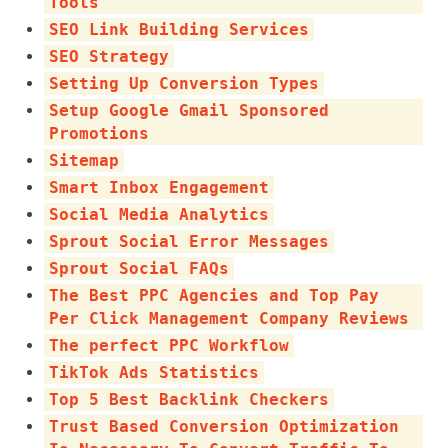
Tools
SEO Link Building Services
SEO Strategy
Setting Up Conversion Types
Setup Google Gmail Sponsored
Promotions
Sitemap
Smart Inbox Engagement
Social Media Analytics
Sprout Social Error Messages
Sprout Social FAQs
The Best PPC Agencies and Top Pay
Per Click Management Company Reviews
The perfect PPC Workflow
TikTok Ads Statistics
Top 5 Best Backlink Checkers
Trust Based Conversion Optimization