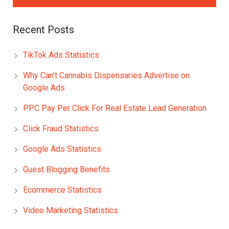
Recent Posts
TikTok Ads Statistics
Why Can’t Cannabis Dispensaries Advertise on
Google Ads
PPC Pay Per Click For Real Estate Lead Generation
Click Fraud Statistics
Google Ads Statistics
Guest Blogging Benefits
Ecommerce Statistics
Video Marketing Statistics