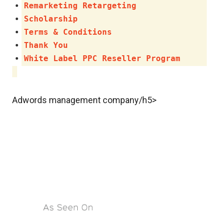
Remarketing Retargeting
Scholarship
Terms & Conditions
Thank You
White Label PPC Reseller Program
Adwords management company/h5>