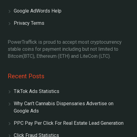
Google AdWords Help
Privacy Terms
PowerTraffick is proud to accept most cryptocurrency
stable coins for payment including but not limited to
Bitcoin(BTC), Ethereum (ETH) and LiteCoin (LTC).
Recent Posts
TikTok Ads Statistics
Why Can’t Cannabis Dispensaries Advertise on
Google Ads
PPC Pay Per Click For Real Estate Lead Generation
Click Fraud Statistics