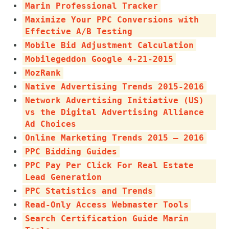
Marin Professional Tracker
Maximize Your PPC Conversions with
Effective A/B Testing
Mobile Bid Adjustment Calculation
Mobilegeddon Google 4-21-2015
MozRank
Native Advertising Trends 2015-2016
Network Advertising Initiative (US)
vs the Digital Advertising Alliance
Ad Choices
Online Marketing Trends 2015 – 2016
PPC Bidding Guides
PPC Pay Per Click For Real Estate
Lead Generation
PPC Statistics and Trends
Read-Only Access Webmaster Tools
Search Certification Guide Marin