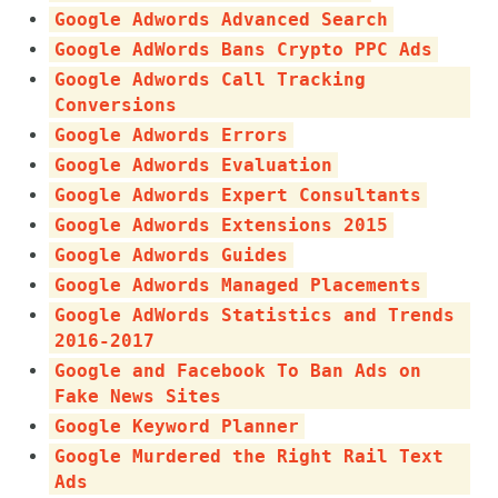
Google Adwords Advanced Search
Google AdWords Bans Crypto PPC Ads
Google Adwords Call Tracking
Conversions
Google Adwords Errors
Google Adwords Evaluation
Google Adwords Expert Consultants
Google Adwords Extensions 2015
Google Adwords Guides
Google Adwords Managed Placements
Google AdWords Statistics and Trends
2016-2017
Google and Facebook To Ban Ads on
Fake News Sites
Google Keyword Planner
Google Murdered the Right Rail Text
Ads