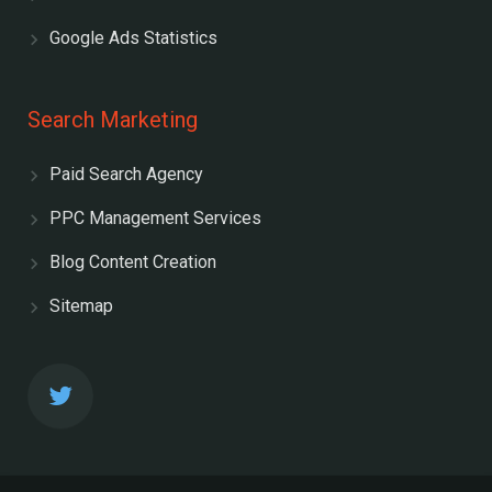
Google Ads Statistics
Search Marketing
Paid Search Agency
PPC Management Services
Blog Content Creation
Sitemap