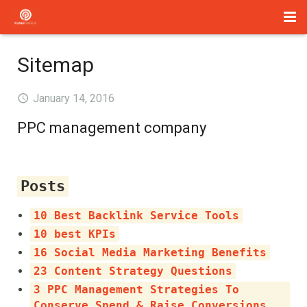
Home
Sitemap
Management
January 14, 2016
Paid Search
PPC management company
About Us
Services
Posts
Blog
10 Best Backlink Service Tools
10 best KPIs
Contact
16 Social Media Marketing Benefits
23 Content Strategy Questions
3 PPC Management Strategies To
Conserve Spend & Raise Conversions