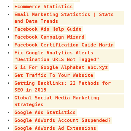
Ecommerce Statistics
Email Marketing Statistics | Stats
and Data Trends
Facebook Ads Help Guide
Facebook Campaign Wizard
Facebook Certification Guide Marin
Fix Google Analytics Alerts
“Destination URLS Not Tagged”
G is For Google Alphabet abc.xyz
Get Traffic To Your Website
Getting Backlinks: 22 Methods for
SEO in 2015
Global Social Media Marketing
Strategies
Google Ads Statistics
Google AdWords Account Suspended?
Google AdWords Ad Extensions