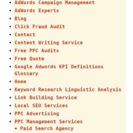
AdWords Campaign Management
AdWords Experts
Blog
Click Fraud Audit
Contact
Content Writing Service
Free PPC Audits
Free Quote
Google Adwords KPI Definitions
Glossary
Home
Keyword Research Linguistic Analysis
Link Building Service
Local SEO Services
PPC Advertising
PPC Management Services
Paid Search Agency