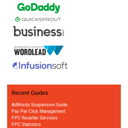
Recent Guides
AdWords Suspension Guide
Pay Per Click Management
PPC Reseller Services
PPC Statistics