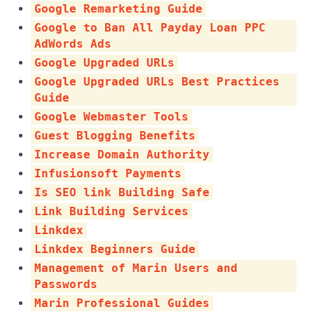
Google Remarketing Guide
Google to Ban All Payday Loan PPC
AdWords Ads
Google Upgraded URLs
Google Upgraded URLs Best Practices
Guide
Google Webmaster Tools
Guest Blogging Benefits
Increase Domain Authority
Infusionsoft Payments
Is SEO link Building Safe
Link Building Services
Linkdex
Linkdex Beginners Guide
Management of Marin Users and
Passwords
Marin Professional Guides