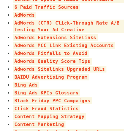
6 Paid Traffic Sources
AdWords
AdWords (CTR) Click-Through Rate A/B
Testing Your Ad Creative
Adwords Extensions Sitelinks
Adwords MCC Link Existing Accounts
Adwords Pitfalls to Avoid
Adwords Quality Score Tips
Adwords Sitelinks Upgraded URLs
BAIDU Advertising Program
Bing Ads
Bing Ads KPIs Glossary
Black Friday PPC Campaigns
Click Fraud Statistics
Content Mapping Strategy
Content Marketing