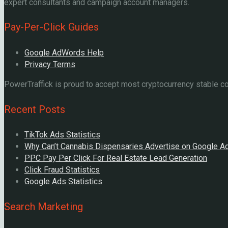
expert consultants and campaign account managers.
Pay-Per-Click Guides
Google AdWords Help
Privacy Terms
PowerTraffick is proud to accept most cryptocurrency stable coi
Recent Posts
TikTok Ads Statistics
Why Can’t Cannabis Dispensaries Advertise on Google A
PPC Pay Per Click For Real Estate Lead Generation
Click Fraud Statistics
Google Ads Statistics
Search Marketing