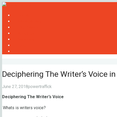
Home
Management
Paid Search
About Us
Services
Blog
Contact
Deciphering The Writer’s Voice i
June 27, 2018
powertraffick
Deciphering The Writer’s Voice
Whats is writers voice?