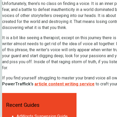
Unfortunately, there’s no class on finding a voice. It is an inner
fear, and a battle to defeat inauthenticity in a world dominated 
voices of other storytellers creeping into our heads. It is about 
created for the world and destroying it. That means losing contro
discovering what it is that you think.
It is a bit like seeing a therapist, except on this journey there i
writer almost needs to get rid of the idea of voice all together.
of this phrase, the writer’s voice will only appear when writer 
your guard and start digging deep; look for your passions and y
and piss you off. Inside of that raging storm of truth, if you list
for.
If you find yourself struggling to master your brand voice all o
PowerTraffick’s
article content writing service
to craft yo
Recent Guides
AdWords Suspension Guide