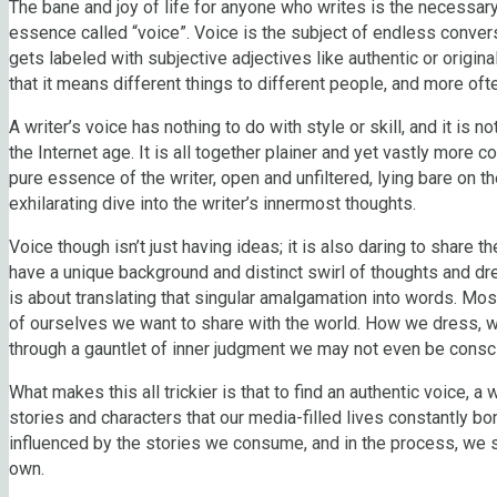
The bane and joy of life for anyone who writes is the necessary
essence called “voice”. Voice is the subject of endless conversa
gets labeled with subjective adjectives like authentic or origin
that it means different things to different people, and more oft
A writer’s voice has nothing to do with style or skill, and it is 
the Internet age. It is all together plainer and yet vastly more 
pure essence of the writer, open and unfiltered, lying bare on t
exhilarating dive into the writer’s innermost thoughts.
Voice though isn’t just having ideas; it is also daring to share t
have a unique background and distinct swirl of thoughts and dre
is about translating that singular amalgamation into words. Mos
of ourselves we want to share with the world. How we dress, wh
through a gauntlet of inner judgment we may not even be consc
What makes this all trickier is that to find an authentic voice, a
stories and characters that our media-filled lives constantly bom
influenced by the stories we consume, and in the process, we 
own.