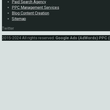
Paid Search Agency
PPC Management Services
Blog Content Creation
Sitemap
Twitter
2015-2024 All rights reserved.
Google Ads (AdWords) PPC 