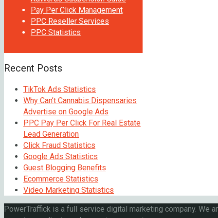
Pay Per Click Management
PPC Reseller Services
PPC Statistics
Recent Posts
TikTok Ads Statistics
Why Can’t Cannabis Dispensaries
Advertise on Google Ads
PPC Pay Per Click For Real Estate
Lead Generation
Click Fraud Statistics
Google Ads Statistics
Guest Blogging Benefits
Ecommerce Statistics
Video Marketing Statistics
PowerTraffick is a full service digital marketing company. We a