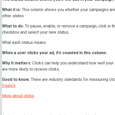
What it is:
This column shows you whether your campaigns are p
other states.
What to do:
To pause, enable, or remove a campaign, click in
checkbox and select your new status.
What each status means
When a user clicks your ad, it’s counted in this column.
Why it matters:
Clicks can help you understand how well your a
are more likely to receive clicks.
Good to know:
There are industry standards for measuring clic
Council
.
More about clicks