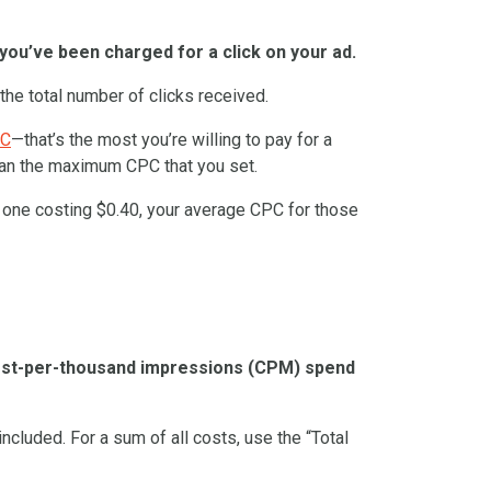
you’ve been charged for a click on your ad.
 the total number of clicks received.
PC
—that’s the most you’re willing to pay for a
than the maximum CPC that you set.
d one costing $0.40, your average CPC for those
cost-per-thousand impressions (CPM) spend
included. For a sum of all costs, use the “Total