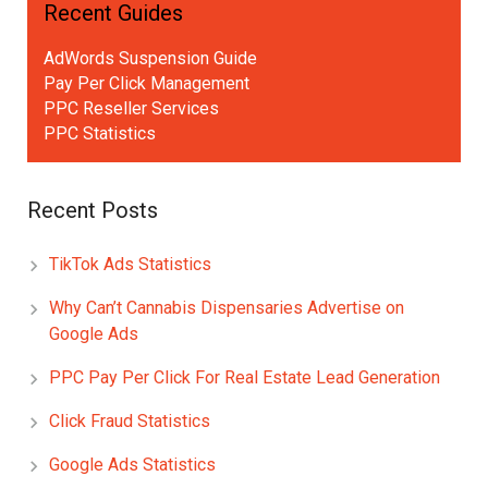
Recent Guides
AdWords Suspension Guide
Pay Per Click Management
PPC Reseller Services
PPC Statistics
Recent Posts
TikTok Ads Statistics
Why Can’t Cannabis Dispensaries Advertise on
Google Ads
PPC Pay Per Click For Real Estate Lead Generation
Click Fraud Statistics
Google Ads Statistics