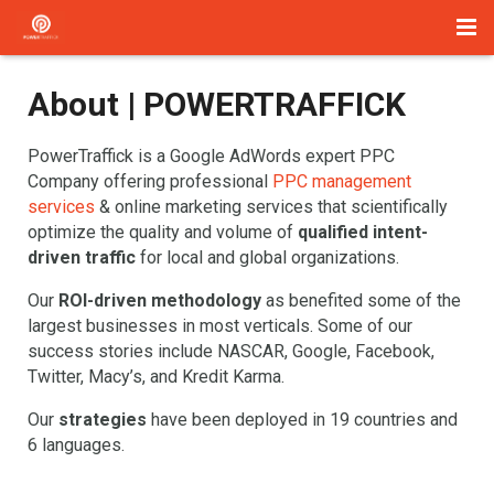
Home
About | POWERTRAFFICK
Management
PowerTraffick is a Google AdWords expert PPC
Paid Search
Company offering professional
PPC management
services
& online marketing services that scientifically
About Us
optimize the quality and volume of
qualified intent-
driven traffic
for local and global organizations.
Services
Our
ROI-driven methodology
as benefited some of the
largest businesses in most verticals. Some of our
Blog
success stories include NASCAR, Google, Facebook,
Twitter, Macy’s, and Kredit Karma.
Contact
Our
strategies
have been deployed in 19 countries and
6 languages.