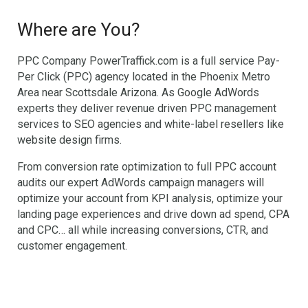
Where are You?
PPC Company PowerTraffick.com is a full service Pay-
Per Click (PPC) agency located in the Phoenix Metro
Area near Scottsdale Arizona. As Google AdWords
experts they deliver revenue driven PPC management
services to SEO agencies and white-label resellers like
website design firms.
From conversion rate optimization to full PPC account
audits our expert AdWords campaign managers will
optimize your account from KPI analysis, optimize your
landing page experiences and drive down ad spend, CPA
and CPC… all while increasing conversions, CTR, and
customer engagement.