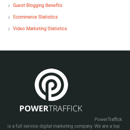
Guest Blogging Benefits
Ecommerce Statistics
Video Marketing Statistics
PowerTraffick
is a full service digital marketing company. We are a top