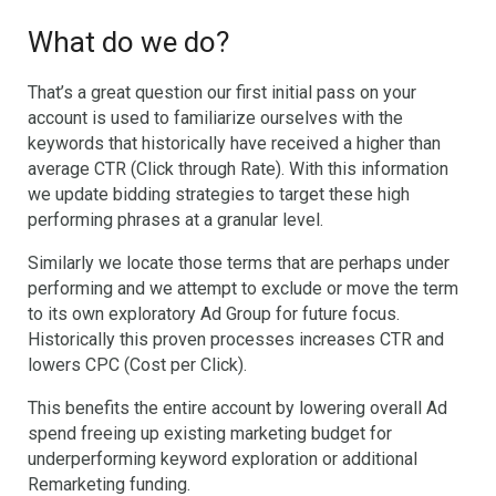
What do we do?
That’s a great question our first initial pass on your
account is used to familiarize ourselves with the
keywords that historically have received a higher than
average CTR (Click through Rate). With this information
we update bidding strategies to target these high
performing phrases at a granular level.
Similarly we locate those terms that are perhaps under
performing and we attempt to exclude or move the term
to its own exploratory Ad Group for future focus.
Historically this proven processes increases CTR and
lowers CPC (Cost per Click).
This benefits the entire account by lowering overall Ad
spend freeing up existing marketing budget for
underperforming keyword exploration or additional
Remarketing funding.