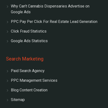
Why Can’t Cannabis Dispensaries Advertise on
Google Ads
PPC Pay Per Click For Real Estate Lead Generation
Click Fraud Statistics
Google Ads Statistics
Search Marketing
Paid Search Agency
PPC Management Services
Blog Content Creation
Sitemap