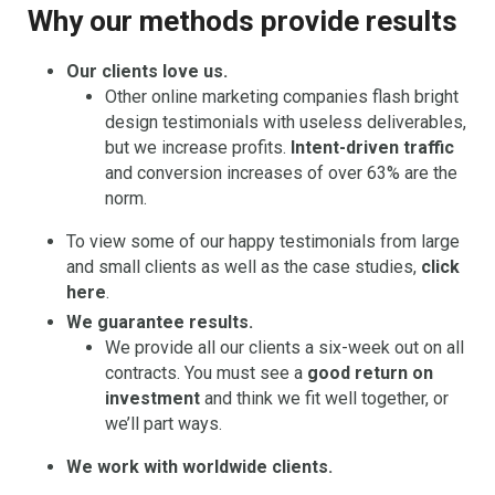
Why our methods provide results
Our clients love us.
Other online marketing companies flash bright
design testimonials with useless deliverables,
but we increase profits.
Intent-driven traffic
and conversion increases of over 63% are the
norm.
To view some of our happy testimonials from large
and small clients as well as the case studies,
click
here
.
We guarantee results.
We provide all our clients a six-week out on all
contracts. You must see a
good return on
investment
and think we fit well together, or
we’ll part ways.
We work with worldwide clients.