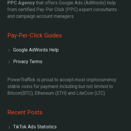
PPC Agency
that offers Google Ads (AdWords) help
from certified Pay-Per Click (PPC) expert consultants
and campaign account managers.
Pay-Per-Click Guides
Google AdWords Help
Privacy Terms
PowerTraffick is proud to accept most cryptocurrency
stable coins for payment including but not limited to
Bitcoin(BTC), Ethereum (ETH) and LiteCoin (LTC).
Recent Posts
TikTok Ads Statistics