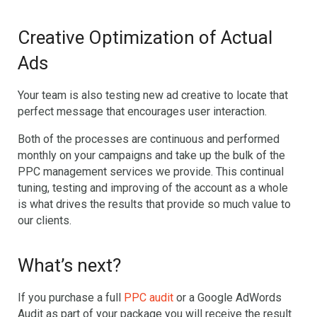
Creative Optimization of Actual
Ads
Your team is also testing new ad creative to locate that
perfect message that encourages user interaction.
Both of the processes are continuous and performed
monthly on your campaigns and take up the bulk of the
PPC management services we provide. This continual
tuning, testing and improving of the account as a whole
is what drives the results that provide so much value to
our clients.
What’s next?
If you purchase a full
PPC audit
or a Google AdWords
Audit as part of your package you will receive the result