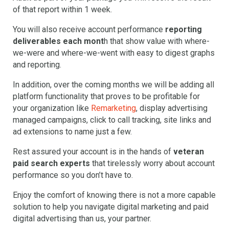
of that report within 1 week.
You will also receive account performance
reporting
deliverables each mont
h that show value with where-
we-were and where-we-went with easy to digest graphs
and reporting.
In addition, over the coming months we will be adding all
platform functionality that proves to be profitable for
your organization like
Remarketing
, display advertising
managed campaigns, click to call tracking, site links and
ad extensions to name just a few.
Rest assured your account is in the hands of
veteran
paid search experts
that tirelessly worry about account
performance so you don’t have to.
Enjoy the comfort of knowing there is not a more capable
solution to help you navigate digital marketing and paid
digital advertising than us, your partner.