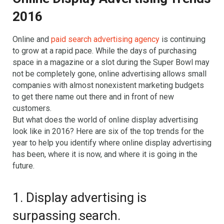
2016
Online and
paid search advertising agency
is continuing
to grow at a rapid pace. While the days of purchasing
space in a magazine or a slot during the Super Bowl may
not be completely gone, online advertising allows small
companies with almost nonexistent marketing budgets
to get there name out there and in front of new
customers.
But what does the world of online display advertising
look like in 2016? Here are six of the top trends for the
year to help you identify where online display advertising
has been, where it is now, and where it is going in the
future.
1. Display advertising is
surpassing search.