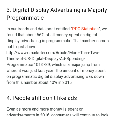
3. Digital Display Advertising is Majorly
Programmatic
In our trends and data post entitled “
PPC Statistics
“, we
found that about 66% of all money spent on digital
display advertising is programmatic. That number comes
out to just above
http://www.emarketer.com/Article/More-Than-Two-
Thirds-of-US-Digital-Display-Ad-Spending-
Programmatic/1013789, which is a major jump from
where it was just last year. The amount of money spent
on programmatic digital display advertising was down
from this number about 40% in 2015.
4. People still don’t like ads
Even as more and more money is spent on
advertisements in 2016, consumers will continue to look