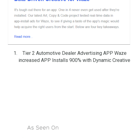
Tier 2 Automotive Dealer Advertising APP Waze
increased APP Installs 900% with Dynamic Creative