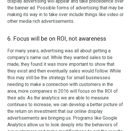
display advertising will appear and take precedence over
the banner ad. Possible forms of advertising that may be
making its way in to take over include things like video or
other media rich advertisements.
6. Focus will be on ROI, not awareness
For many years, advertising was all about getting a
company’s name out. While they wanted sales to be
made, they found it was more important to show that
they exist and then eventually sales would follow. While
this may still be the strategy for small businesses
needing to make a connection with customers in the
area, more companies in 2016 will focus on the ROI of
their ads. As the analytics we are able to measure
continues to increase, we can develop a better picture of
the return on investment that our online display
advertisements are bringing us. Programs like Google
Analytics allow us to look deeply into the behaviors of