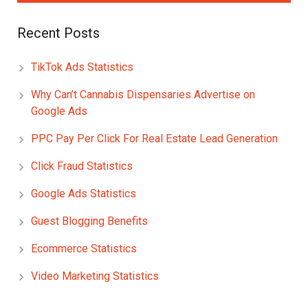
Recent Posts
TikTok Ads Statistics
Why Can’t Cannabis Dispensaries Advertise on
Google Ads
PPC Pay Per Click For Real Estate Lead Generation
Click Fraud Statistics
Google Ads Statistics
Guest Blogging Benefits
Ecommerce Statistics
Video Marketing Statistics