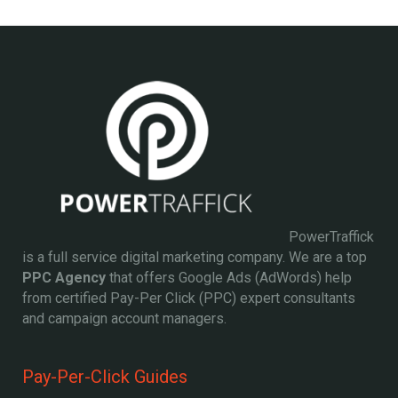
PowerTraffick
is a full service digital marketing company. We are a top
PPC Agency
that offers Google Ads (AdWords) help
from certified Pay-Per Click (PPC) expert consultants
and campaign account managers.
Pay-Per-Click Guides