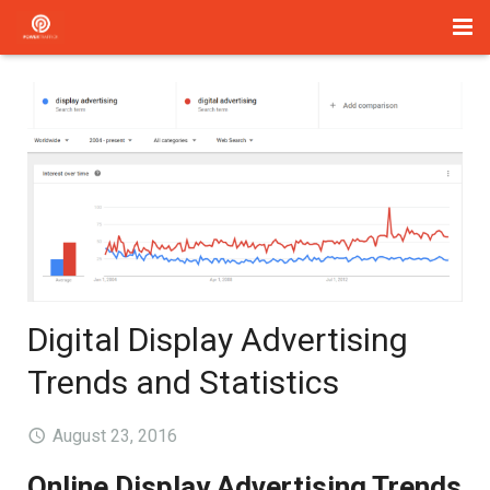
Home
Management
Paid Search
About Us
Services
Digital Display Advertising
Blog
Trends and Statistics
Contact
August 23, 2016
Online Display Advertising Trends