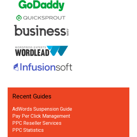
Recent Guides
AdWords Suspension Guide
Pay Per Click Management
PPC Reseller Services
PPC Statistics