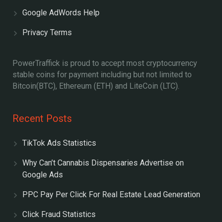
Google AdWords Help
Privacy Terms
PowerTraffick is proud to accept most cryptocurrency
stable coins for payment including but not limited to
Bitcoin(BTC), Ethereum (ETH) and LiteCoin (LTC).
Recent Posts
TikTok Ads Statistics
Why Can’t Cannabis Dispensaries Advertise on
Google Ads
PPC Pay Per Click For Real Estate Lead Generation
Click Fraud Statistics