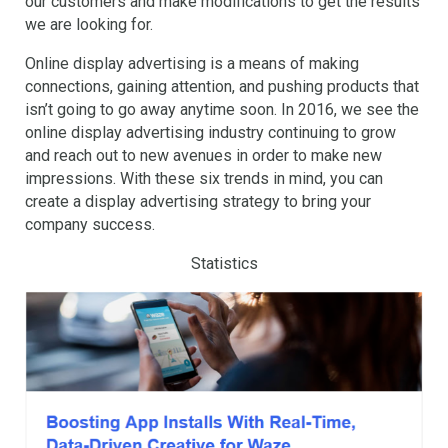
our customers and make modifications to get the results
we are looking for.
Online display advertising is a means of making
connections, gaining attention, and pushing products that
isn’t going to go away anytime soon. In 2016, we see the
online display advertising industry continuing to grow
and reach out to new avenues in order to make new
impressions. With these six trends in mind, you can
create a display advertising strategy to bring your
company success.
Statistics