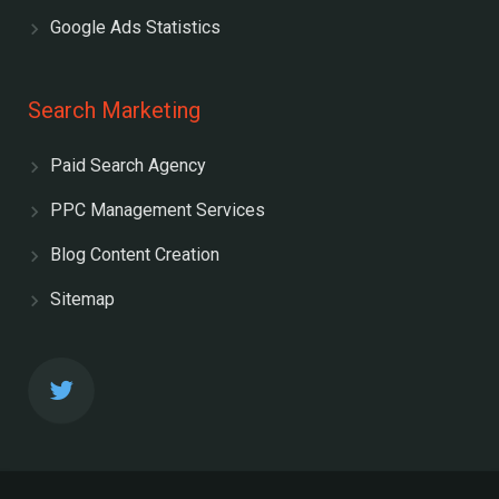
Google Ads Statistics
Search Marketing
Paid Search Agency
PPC Management Services
Blog Content Creation
Sitemap