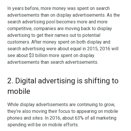
In years before, more money was spent on search
advertisements than on display advertisements. As the
search advertising pool becomes more and more
competitive, companies are moving back to display
advertising to get their names out to potential
customers. After money spent on both display and
search advertising were about equal in 2015, 2016 will
see about $3 billion more spent on display
advertisements than search advertisements.
2. Digital advertising is shifting to
mobile
While display advertisements are continuing to grow,
they’re also moving their focus to appearing on mobile
phones and sites. In 2016, about 63% of all marketing
spending will be on mobile efforts.