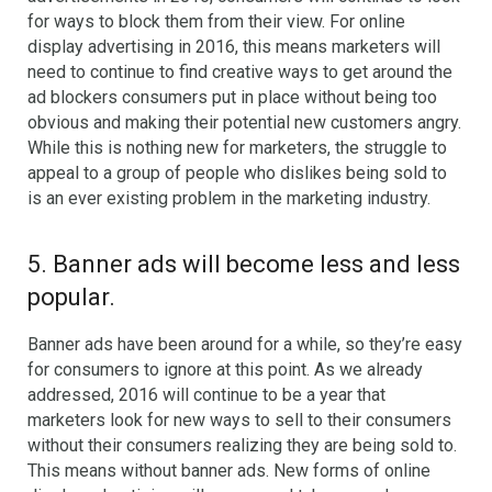
for ways to block them from their view. For online
display advertising in 2016, this means marketers will
need to continue to find creative ways to get around the
ad blockers consumers put in place without being too
obvious and making their potential new customers angry.
While this is nothing new for marketers, the struggle to
appeal to a group of people who dislikes being sold to
is an ever existing problem in the marketing industry.
5. Banner ads will become less and less
popular.
Banner ads have been around for a while, so they’re easy
for consumers to ignore at this point. As we already
addressed, 2016 will continue to be a year that
marketers look for new ways to sell to their consumers
without their consumers realizing they are being sold to.
This means without banner ads. New forms of online